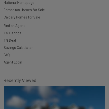
National Homepage
Edmonton Homes for Sale
Calgary Homes for Sale
Find an Agent
1% Listings
1% Deal
Savings Calculator
FAQ
Agent Login
Recently Viewed