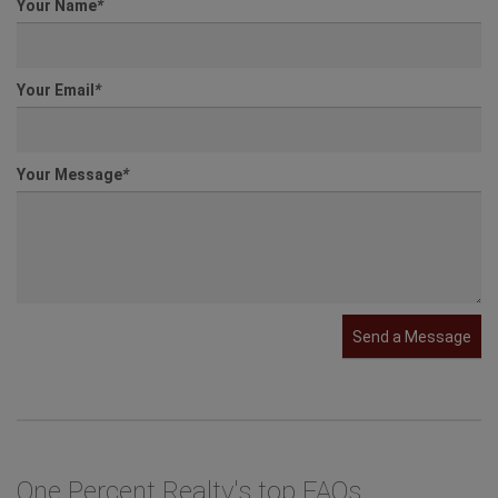
Your Name
*
Your Email
*
Your Message
*
Send a Message
One Percent Realty's top FAQs