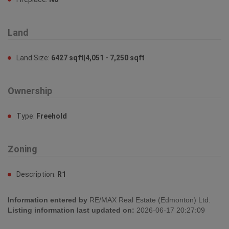
Land
Land Size:
6427 sqft|4,051 - 7,250 sqft
Ownership
Type:
Freehold
Zoning
Description:
R1
Information entered by
RE/MAX Real Estate (Edmonton) Ltd.
Listing information last updated on:
2026-06-17 20:27:09