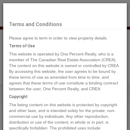
×
Selling?
Book a free home evaluation.
Book Now
Terms and Conditions
Please agree to term in order to view property details.
Tog
Navi
Terms of Use
This website is operated by One Percent Realty, who is a
member of The Canadian Real Estate Association (CREA).
The content on this website is owned or controlled by CREA.
Search Agents
By accessing this website, the user agrees to be bound by
these terms of use as amended from time to time, and
agrees that these terms of use constitute a binding contract
between the user, One Percent Realty, and CREA.
Home
Properties
7210 44 Avenue Close
Copyright
7210 44 Avenue Close, Camrose
The listing content on this website is protected by copyright
2023-03-21
and other laws, and is intended solely for the private, non-
commercial use by individuals. Any other reproduction,
distribution or use of the content, in whole or in part, is
Quick Summary
specifically forbidden. The prohibited uses include