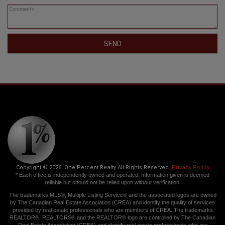
SEND
Copyright © 2026. One Percent Realty All Rights Reserved.
Privacy Policy
* Each office is independently owned and operated. Information given is deemed
reliable but should not be relied upon without verification.
The trademarks MLS®, Multiple Listing Service® and the associated logos are owned
by The Canadian Real Estate Association (CREA) and identify the quality of services
provided by real estate professionals who are members of CREA. The trademarks
REALTOR®, REALTORS® and the REALTOR® logo are controlled by The Canadian
Real Estate Association (CREA) and identify real estate professionals who are