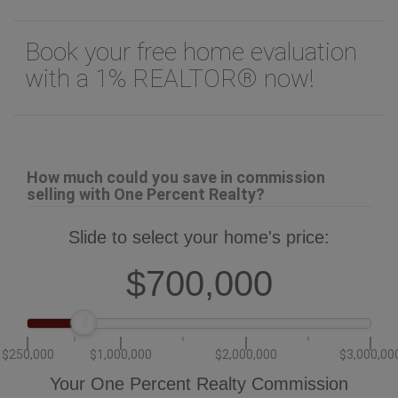
Book your free home evaluation
with a 1% REALTOR® now!
How much could you save in commission
selling with One Percent Realty?
Slide to select your home's price:
$700,000
$250,000
$1,000,000
$2,000,000
$3,000,00
Your One Percent Realty Commission