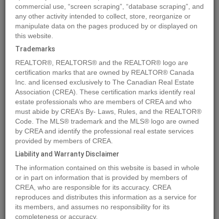
commercial use, “screen scraping”, “database scraping”, and
any other activity intended to collect, store, reorganize or
manipulate data on the pages produced by or displayed on
Location
7210 44 Avenue Close
,
Camrose
,
Alberta
T4V5E1
this website.
Price
$195,900
Trademarks
Status:
For Sale
REALTOR®, REALTORS® and the REALTOR® logo are
Property Type:
Vacant Land
certification marks that are owned by REALTOR® Canada
Inc. and licensed exclusively to The Canadian Real Estate
Association (CREA). These certification marks identify real
MLS®#A2033522
estate professionals who are members of CREA and who
must abide by CREA’s By- Laws, Rules, and the REALTOR®
Code. The MLS® trademark and the MLS® logo are owned
by CREA and identify the professional real estate services
Photos
Map
Stats
Street View
provided by members of CREA.
Previous
Ne
Liability and Warranty Disclaimer
The information contained on this website is based in whole
or in part on information that is provided by members of
CREA, who are responsible for its accuracy. CREA
reproduces and distributes this information as a service for
its members, and assumes no responsibility for its
completeness or accuracy.