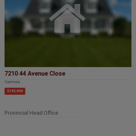
7210 44 Avenue Close
Camrose
$195,900
Provincial Head Office