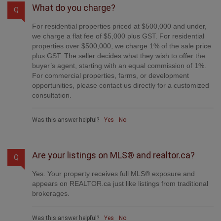
What do you charge?
Q
For residential properties priced at $500,000 and under,
we charge a flat fee of $5,000 plus GST. For residential
properties over $500,000, we charge 1% of the sale price
plus GST. The seller decides what they wish to offer the
buyer’s agent, starting with an equal commission of 1%.
For commercial properties, farms, or development
opportunities, please contact us directly for a customized
consultation.
Was this answer helpful?
Yes
No
Are your listings on MLS® and realtor.ca?
Q
Yes. Your property receives full MLS® exposure and
appears on REALTOR.ca just like listings from traditional
brokerages.
Was this answer helpful?
Yes
No