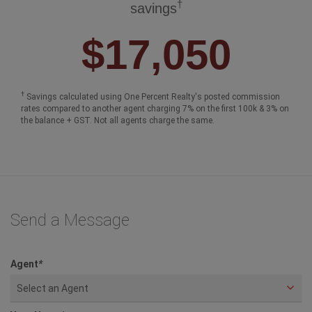
†
savings
$17,050
†
Savings calculated using One Percent Realty's posted commission
rates compared to another agent charging 7% on the first 100k & 3% on
the balance + GST. Not all agents charge the same.
Send a Message
Agent
*
Select an Agent