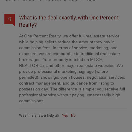
What is the deal exactly, with One Percent
Q
Realty?
At One Percent Realty, we offer full real estate service
while helping sellers reduce the amount they pay in
commission fees. In terms of service, marketing, and
exposure, we are comparable to traditional real estate
brokerages. Your property is listed on MLS®,
REALTOR.ca, and other major real estate websites. We
provide professional marketing, signage (where
permitted), showings, open houses, negotiation services,
contract management, and guidance from listing to
possession day. The difference is simple: you receive full
professional service without paying unnecessarily high
commissions.
Was this answer helpful?
Yes
No