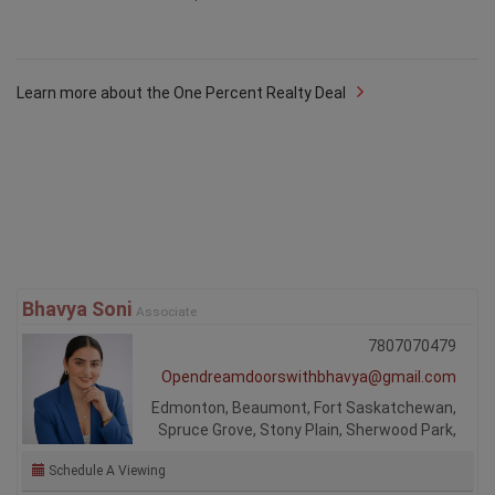
Learn more about the One Percent Realty Deal
Bhavya Soni
Associate
7807070479
Opendreamdoorswithbhavya@gmail.com
Edmonton, Beaumont, Fort Saskatchewan,
Spruce Grove, Stony Plain, Sherwood Park,
Schedule A Viewing