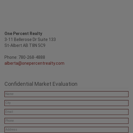
One Percent Realty
3-11 Bellerose Dr Suite 133
St-Albert AB T8N 5C9
Phone: 780-268-4888
alberta@onepercentrealty.com
Confidential Market Evaluation