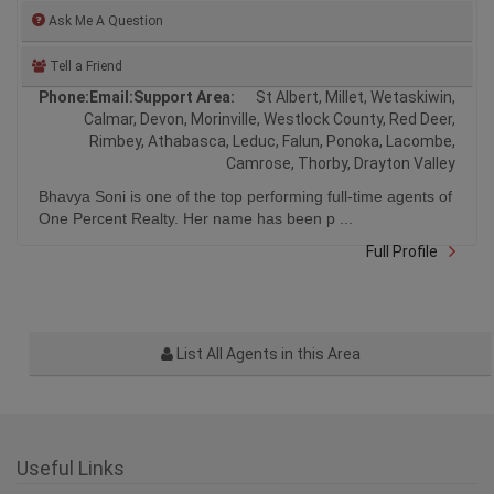
Ask Me A Question
Tell a Friend
Phone:
Email:
Support Area:
St Albert, Millet, Wetaskiwin,
Calmar, Devon, Morinville, Westlock County, Red Deer,
Rimbey, Athabasca, Leduc, Falun, Ponoka, Lacombe,
Camrose, Thorby, Drayton Valley
Bhavya Soni is one of the top performing full-time agents of
One Percent Realty. Her name has been p ...
Full Profile
List All Agents in this Area
Useful Links