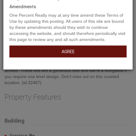
Amendments
One Percent Realty may at any time amend these Terms of
Use by updating this posting. All users of this site are bound
by these amendments should they wish to continue
Property Description
accessing the website, and should therefore periodically visit
this page to review any and all such amendments.
AGREE
Don't let the lack of inventory get you down! This is an excellent
opportunity to build your dream home!!! This location boast
excellent walkability to shopping, dining, banking and medical
access. These lots are a generous size and will fit a bungalow if
you require one level design. Don't miss out on this coveted
location. (id:32467)
Property Features
Building
Fireplace:
No