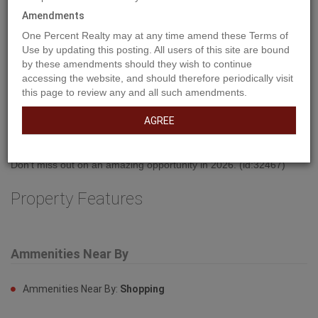
Amendments
One Percent Realty may at any time amend these Terms of
Use by updating this posting. All users of this site are bound
by these amendments should they wish to continue
accessing the website, and should therefore periodically visit
Property Description
this page to review any and all such amendments.
AGREE
Welcome to West Park's newest development....Lakeside!!! This
development is situated close to shopping and dining. You can
access the walking path along the lake and build your own home!
Don't miss out on an amazing opportunity in 2026. (id:32467)
Property Features
Ammenities Near By
Ammenities Near By:
Shopping