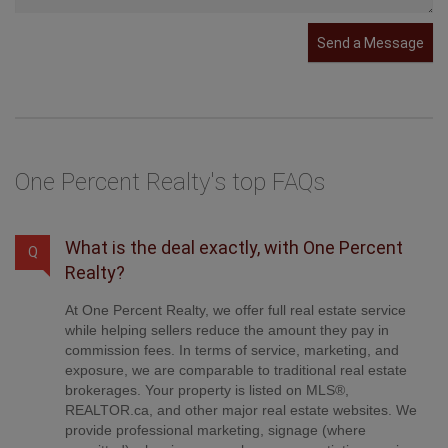
Send a Message
One Percent Realty's top FAQs
What is the deal exactly, with One Percent
Q
Realty?
At One Percent Realty, we offer full real estate service
while helping sellers reduce the amount they pay in
commission fees. In terms of service, marketing, and
exposure, we are comparable to traditional real estate
brokerages. Your property is listed on MLS®,
REALTOR.ca, and other major real estate websites. We