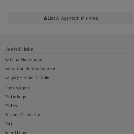
List All Agents in this Area
Useful Links
National Homepage
Edmonton Homes for Sale
Calgary Homes for Sale
Find an Agent
1% Listings
1% Deal
Savings Calculator
FAQ