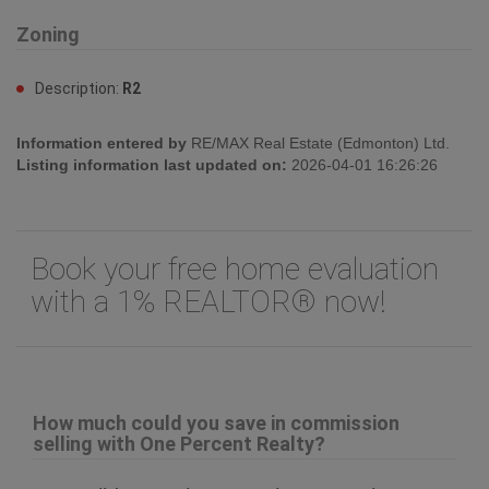
Zoning
Description:
R2
Information entered by
RE/MAX Real Estate (Edmonton) Ltd.
Listing information last updated on:
2026-04-01 16:26:26
Book your free home evaluation
with a 1% REALTOR® now!
How much could you save in commission
selling with One Percent Realty?