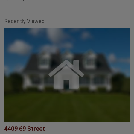
Agent Login
Recently Viewed