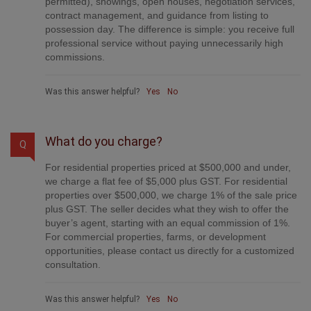
provide professional marketing, signage (where
permitted), showings, open houses, negotiation services,
contract management, and guidance from listing to
possession day. The difference is simple: you receive full
professional service without paying unnecessarily high
commissions.
Was this answer helpful?
Yes
No
What do you charge?
Q
For residential properties priced at $500,000 and under,
we charge a flat fee of $5,000 plus GST. For residential
properties over $500,000, we charge 1% of the sale price
plus GST. The seller decides what they wish to offer the
buyer’s agent, starting with an equal commission of 1%.
For commercial properties, farms, or development
opportunities, please contact us directly for a customized
consultation.