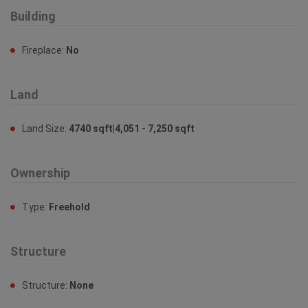
Building
Fireplace:
No
Land
Land Size:
4740 sqft|4,051 - 7,250 sqft
Ownership
Type:
Freehold
Structure
Structure:
None