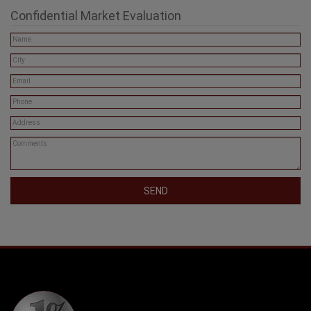
Confidential Market Evaluation
SEND