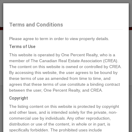
×
Selling?
Book a free home evaluation.
Book Now
Terms and Conditions
Please agree to term in order to view property details.
Tog
Navi
Terms of Use
This website is operated by One Percent Realty, who is a
member of The Canadian Real Estate Association (CREA).
The content on this website is owned or controlled by CREA.
Search Agents
By accessing this website, the user agrees to be bound by
these terms of use as amended from time to time, and
agrees that these terms of use constitute a binding contract
between the user, One Percent Realty, and CREA.
Home
Properties
4409 69 Street
Copyright
4409 69 Street, Camrose
The listing content on this website is protected by copyright
2023-01-21
and other laws, and is intended solely for the private, non-
commercial use by individuals. Any other reproduction,
distribution or use of the content, in whole or in part, is
Quick Summary
specifically forbidden. The prohibited uses include