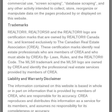
commercial use, “screen scraping”, “database scraping”, and
any other activity intended to collect, store, reorganize or
manipulate data on the pages produced by or displayed on
Location
4409 69 Street
,
Camrose
,
Alberta
T4V2P7
this website.
Price
$158,900
Trademarks
Status:
For Sale
REALTOR®, REALTORS® and the REALTOR® logo are
Property Type:
Vacant Land
certification marks that are owned by REALTOR® Canada
Inc. and licensed exclusively to The Canadian Real Estate
Association (CREA). These certification marks identify real
MLS®#A2016618
estate professionals who are members of CREA and who
must abide by CREA’s By- Laws, Rules, and the REALTOR®
Code. The MLS® trademark and the MLS® logo are owned
by CREA and identify the professional real estate services
Photos
Map
Stats
Street View
provided by members of CREA.
Previous
Ne
Liability and Warranty Disclaimer
The information contained on this website is based in whole
or in part on information that is provided by members of
CREA, who are responsible for its accuracy. CREA
reproduces and distributes this information as a service for
its members, and assumes no responsibility for its
completeness or accuracy.