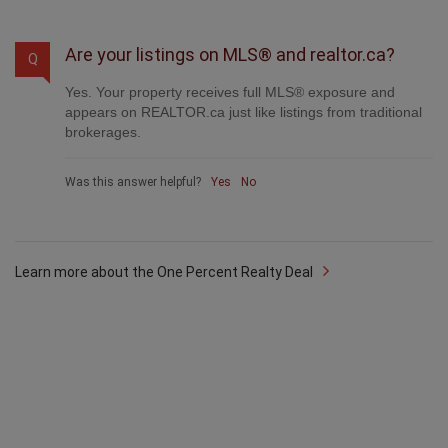
Was this answer helpful?
Yes
No
Are your listings on MLS® and realtor.ca?
Q
Yes. Your property receives full MLS® exposure and
appears on REALTOR.ca just like listings from traditional
brokerages.
Was this answer helpful?
Yes
No
Learn more about the One Percent Realty Deal