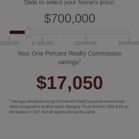
Slide to select your home's price:
$700,000
$250,000
$1,000,000
$2,000,000
$3,000,00
Your One Percent Realty Commission
†
savings
$17,050
†
Savings calculated using One Percent Realty's posted commission
rates compared to another agent charging 7% on the first 100k & 3% on
the balance + GST. Not all agents charge the same.