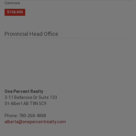
4409 69 Street
Camrose
$158,900
Provincial Head Office
One Percent Realty
3-11 Bellerose Dr Suite 133
St-Albert AB T8N 5C9
Phone: 780-268-4888
alberta@onepercentrealty.com