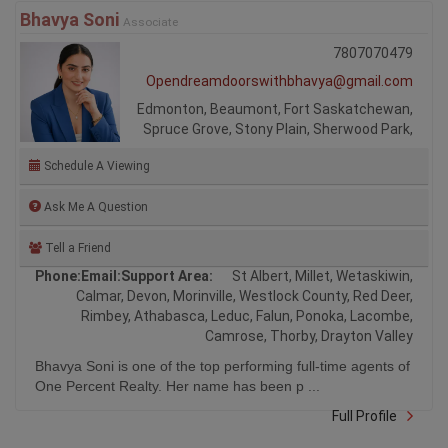
Bhavya Soni
Associate
7807070479
Opendreamdoorswithbhavya@gmail.com
Edmonton, Beaumont, Fort Saskatchewan,
Spruce Grove, Stony Plain, Sherwood Park,
Schedule A Viewing
Ask Me A Question
Tell a Friend
Phone:
Email:
Support Area:
St Albert, Millet, Wetaskiwin,
Calmar, Devon, Morinville, Westlock County, Red Deer,
Rimbey, Athabasca, Leduc, Falun, Ponoka, Lacombe,
Camrose, Thorby, Drayton Valley
Bhavya Soni is one of the top performing full-time agents of
One Percent Realty. Her name has been p ...
Full Profile