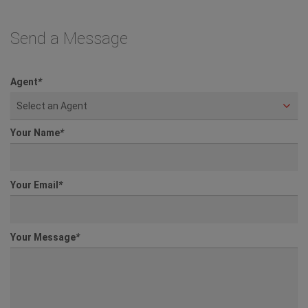
Send a Message
Agent
*
Select an Agent
Your Name
*
Your Email
*
Your Message
*