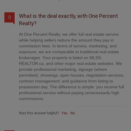
What is the deal exactly, with One Percent
Q
Realty?
At One Percent Realty, we offer full real estate service
while helping sellers reduce the amount they pay in
commission fees. In terms of service, marketing, and
exposure, we are comparable to traditional real estate
brokerages. Your property is listed on MLS®,
REALTOR.ca, and other major real estate websites. We
provide professional marketing, signage (where
permitted), showings, open houses, negotiation services,
contract management, and guidance from listing to
possession day. The difference is simple: you receive full
professional service without paying unnecessarily high
commissions.
Was this answer helpful?
Yes
No