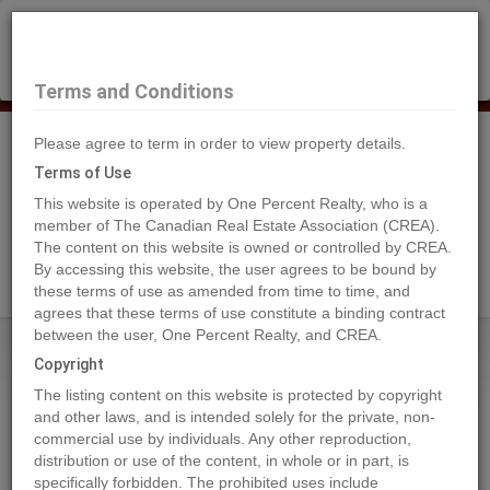
×
Selling?
Book a free home evaluation.
Book Now
Terms and Conditions
Please agree to term in order to view property details.
Tog
Navi
Terms of Use
This website is operated by One Percent Realty, who is a
member of The Canadian Real Estate Association (CREA).
The content on this website is owned or controlled by CREA.
Search Agents
By accessing this website, the user agrees to be bound by
these terms of use as amended from time to time, and
agrees that these terms of use constitute a binding contract
between the user, One Percent Realty, and CREA.
Home
Properties
169 Meadow Ponds Drive
Copyright
169 Meadow Ponds Drive, Rural
The listing content on this website is protected by copyright
Clearwater County
and other laws, and is intended solely for the private, non-
commercial use by individuals. Any other reproduction,
2022-09-28
distribution or use of the content, in whole or in part, is
specifically forbidden. The prohibited uses include