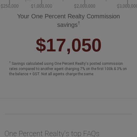
$250,000
$1,000,000
$2,000,000
$3,000,00
Your One Percent Realty Commission
†
savings
$17,050
†
Savings calculated using One Percent Realty's posted commission
rates compared to another agent charging 7% on the first 100k & 3% on
the balance + GST. Not all agents charge the same.
One Percent Realty's top FAQs