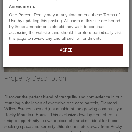
Amendments
One Percent Realty may at any time amend these Terms of
Use by updating this posting. All users of this site are bound
by these amendments should they wish to continue
accessing the website, and should therefore periodically visit
this page to review any and all such amendments.
AGREE
Property Description
Discover the perfect blend of tranquility and convenience in our
stunning subdivision of executive one acre parcels, Diamond
Willow Estates, located just outside of the growing community of
Rocky Mountain House. This exclusive development offers a
unique opportunity to own a piece of paradise, ideal for those
seeking space and serenity. Situated minutes away from Rocky,