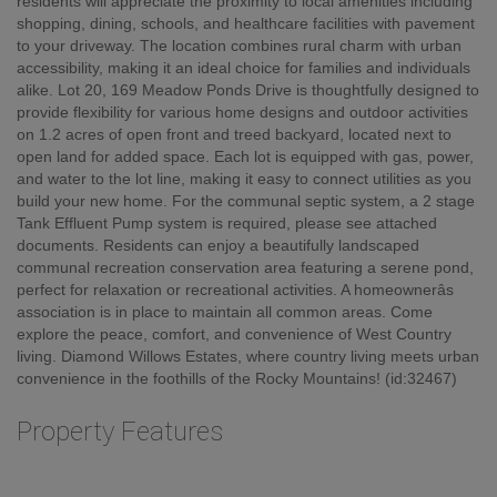
residents will appreciate the proximity to local amenities including
shopping, dining, schools, and healthcare facilities with pavement
to your driveway. The location combines rural charm with urban
accessibility, making it an ideal choice for families and individuals
alike. Lot 20, 169 Meadow Ponds Drive is thoughtfully designed to
provide flexibility for various home designs and outdoor activities
on 1.2 acres of open front and treed backyard, located next to
open land for added space. Each lot is equipped with gas, power,
and water to the lot line, making it easy to connect utilities as you
build your new home. For the communal septic system, a 2 stage
Tank Effluent Pump system is required, please see attached
documents. Residents can enjoy a beautifully landscaped
communal recreation conservation area featuring a serene pond,
perfect for relaxation or recreational activities. A homeownerâs
association is in place to maintain all common areas. Come
explore the peace, comfort, and convenience of West Country
living. Diamond Willows Estates, where country living meets urban
convenience in the foothills of the Rocky Mountains! (id:32467)
Property Features