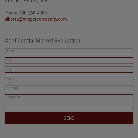
St-Albert AB T8N 5C9
Phone: 780-268-4888
alberta@onepercentrealty.com
Confidential Market Evaluation
SEND