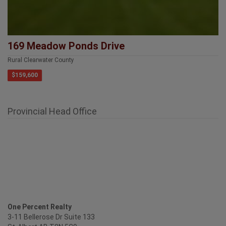
169 Meadow Ponds Drive
Rural Clearwater County
$159,600
Provincial Head Office
One Percent Realty
3-11 Bellerose Dr Suite 133