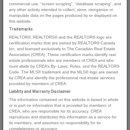
commercial use, “screen scraping”, “database scraping”, and
Quick Summary
any other activity intended to collect, store, reorganize or
manipulate data on the pages produced by or displayed on
this website.
Location
169 Meadow Ponds Drive
,
Rural Clearwater County
,
Trademarks
Alberta
T4T2A2
REALTOR®, REALTORS® and the REALTOR® logo are
Price
$159,600
certification marks that are owned by REALTOR® Canada
Status:
Inc. and licensed exclusively to The Canadian Real Estate
For Sale
Association (CREA). These certification marks identify real
Property Type:
Vacant Land
estate professionals who are members of CREA and who
Brochure Link:
must abide by CREA’s By- Laws, Rules, and the REALTOR®
Code. The MLS® trademark and the MLS® logo are owned
by CREA and identify the professional real estate services
MLS®#A1259232
provided by members of CREA.
Liability and Warranty Disclaimer
The information contained on this website is based in whole
Photos
Map
Stats
Street View
or in part on information that is provided by members of
CREA, who are responsible for its accuracy. CREA
Previous
Ne
reproduces and distributes this information as a service for
its members, and assumes no responsibility for its
completeness or accuracy.