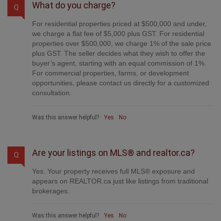
What do you charge?
Q
For residential properties priced at $500,000 and under,
we charge a flat fee of $5,000 plus GST. For residential
properties over $500,000, we charge 1% of the sale price
plus GST. The seller decides what they wish to offer the
buyer’s agent, starting with an equal commission of 1%.
For commercial properties, farms, or development
opportunities, please contact us directly for a customized
consultation.
Was this answer helpful?
Yes
No
Are your listings on MLS® and realtor.ca?
Q
Yes. Your property receives full MLS® exposure and
appears on REALTOR.ca just like listings from traditional
brokerages.
Was this answer helpful?
Yes
No