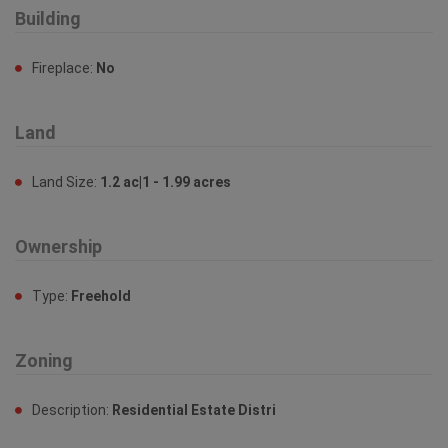
Building
Fireplace:
No
Land
Land Size:
1.2 ac|1 - 1.99 acres
Ownership
Type:
Freehold
Zoning
Description:
Residential Estate Distri