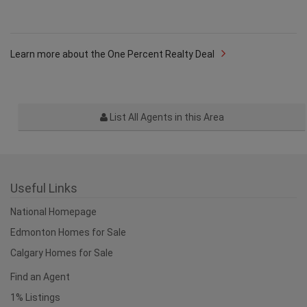
Learn more about the One Percent Realty Deal
List All Agents in this Area
Useful Links
National Homepage
Edmonton Homes for Sale
Calgary Homes for Sale
Find an Agent
1% Listings