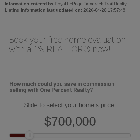
Information entered by
Royal LePage Tamarack Trail Realty
Listing information last updated on:
2026-04-28 17:57:48
Book your free home evaluation
with a 1% REALTOR® now!
How much could you save in commission
selling with One Percent Realty?
Slide to select your home's price:
$700,000