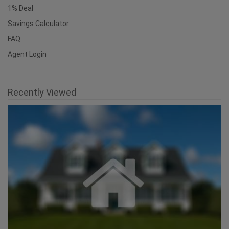
1% Deal
Savings Calculator
FAQ
Agent Login
Recently Viewed