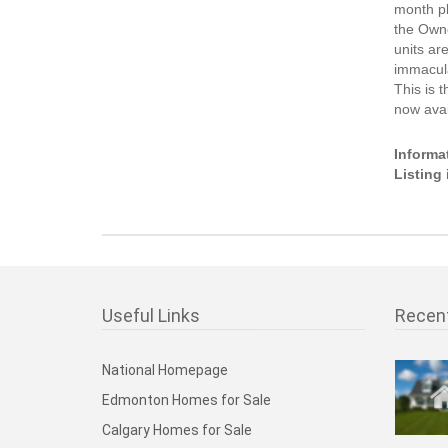
month pl
the Own
units ar
immacula
This is 
now avai
Informa
Listing
Useful Links
Recen
National Homepage
Edmonton Homes for Sale
Calgary Homes for Sale