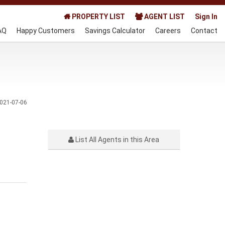
PROPERTY LIST
AGENT LIST
Sign In
AQ
Happy Customers
Savings Calculator
Careers
Contact
021-07-06
List All Agents in this Area