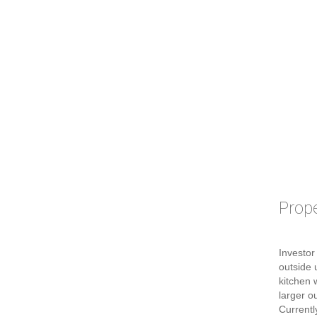
Prope
Investor
outside 
kitchen 
larger o
Currentl