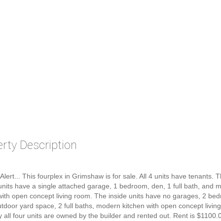
rty Description
 Alert... This fourplex in Grimshaw is for sale. All 4 units have tenants.
units have a single attached garage, 1 bedroom, den, 1 full bath, and 
with open concept living room. The inside units have no garages, 2 be
utdoor yard space, 2 full baths, modern kitchen with open concept living
y all four units are owned by the builder and rented out. Rent is $1100.