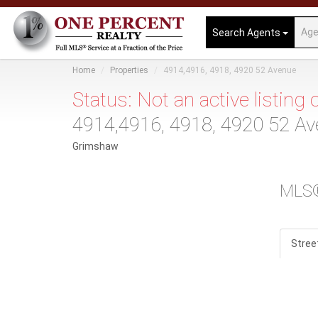
Search Agents
Home
Properties
4914,4916, 4918, 4920 52 Avenue
Status: Not an active listing
4914,4916, 4918, 4920 52 A
Grimshaw
MLS
Stree