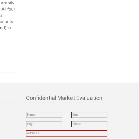
urrently
All four
is
tenants.
nd) is
Confidential Market Evaluation