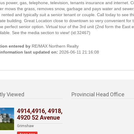
us power, gas, telephone, television, tenants insurance and internet. C
er mows the grass, removes snow, garbage and pays water and sewer. 
e rented and typically suit a senior tenant or couple. Call today to see th
te building. Great Location close to downtown so very convenient for 
the perfect senior option. Virtual tour of the 3rd unit (2nd form the East e
lable. See the media section to view! (id:32467)
tion entered by
RE/MAX Northern Realty
 information last updated on:
2026-06-11 21:16:08
tly Viewed
Provincial Head Office
4914,4916, 4918,
4920 52 Avenue
Grimshaw