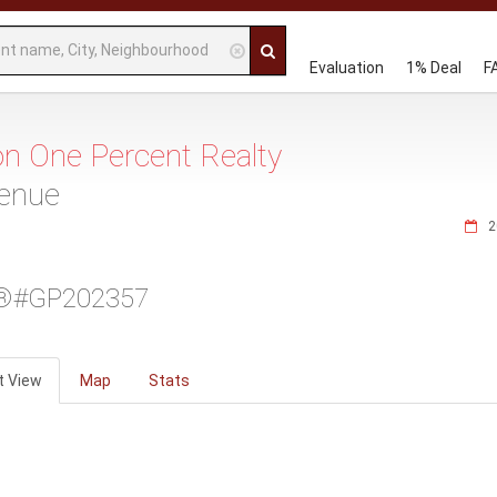
Evaluation
1% Deal
F
 on One Percent Realty
venue
2
®#GP202357
t View
Map
Stats