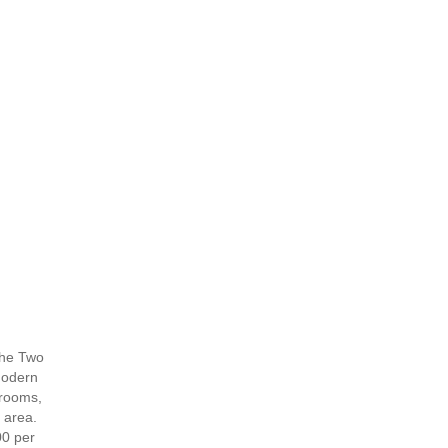
 The Two
modern
drooms,
 area.
00 per