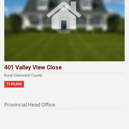
401 Valley View Close
Rural Clearwater County
$189,000
Provincial Head Office