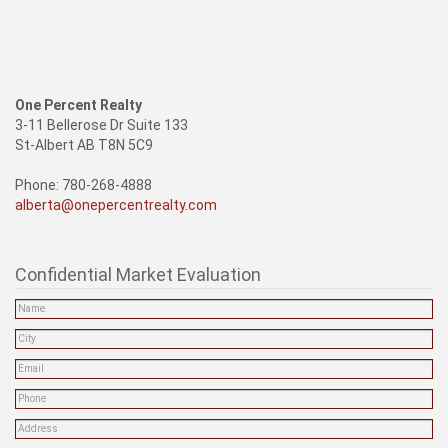
One Percent Realty
3-11 Bellerose Dr Suite 133
St-Albert AB T8N 5C9
Phone: 780-268-4888
alberta@onepercentrealty.com
Confidential Market Evaluation