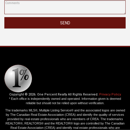
SEND
Copyright © 2026. One Percent Realty All Rights Reserved.
Privacy Policy
* Each office is independently owned and operated. Information given is deemed
reliable but should not be relied upon without verification.
The trademarks MLS®, Multiple Listing Service® and the associated logos are owned
by The Canadian Real Estate Association (CREA) and identify the quality of services
provided by real estate professionals who are members of CREA. The trademarks
REALTOR®, REALTORS® and the REALTOR® logo are controlled by The Canadian
Real Estate Association (CREA) and identify real estate professionals who are