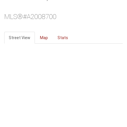
MLS®#A2008700
Street View
Map
Stats