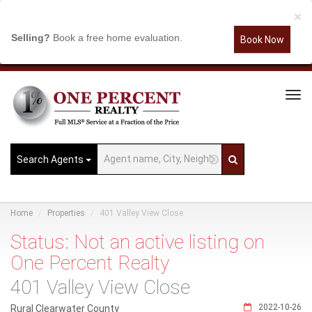
×
Selling?
Book a free home evaluation.
Book Now
Tog
Navi
Search Agents
Home
Properties
401 Valley View Close
Status: Not an active listing on
One Percent Realty
401 Valley View Close
2022-10-26
Rural Clearwater County