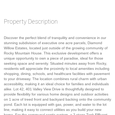
Property Description
Discover the perfect blend of tranquility and convenience in our
stunning subdivision of executive one acre parcels, Diamond
Willow Estates, located just outside of the growing community of
Rocky Mountain House. This exclusive development offers a
unique opportunity to own a piece of paradise, ideal for those
seeking space and serenity. Situated minutes away from Rocky,
residents will appreciate the proximity to local amenities including
shopping, dining, schools, and healthcare facilities with pavement
to your driveway. The location combines rural charm with urban
accessibility, making it an ideal choice for families and individuals
alike. Lot 42, 401 Valley View Drive is thoughtfully designed to
provide flexibility for various home designs and outdoor activities
on 1 acre of treed front and backyard backing onto the community
pond. Each lot is equipped with gas, power, and water to the lot
line, making it easy to connect utilities as you build your new
home. For the communal septic system, a 2 stage Tank Effluent