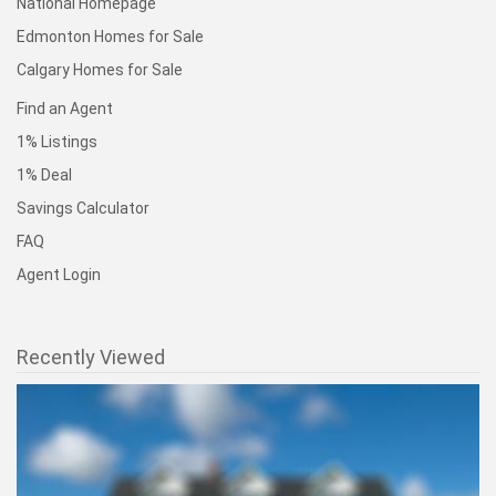
National Homepage
Edmonton Homes for Sale
Calgary Homes for Sale
Find an Agent
1% Listings
1% Deal
Savings Calculator
FAQ
Agent Login
Recently Viewed