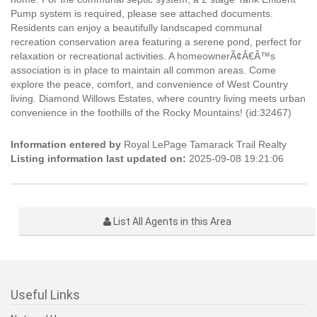
Pump system is required, please see attached documents.
Residents can enjoy a beautifully landscaped communal
recreation conservation area featuring a serene pond, perfect for
relaxation or recreational activities. A homeownerÃ¢Â€Â™s
association is in place to maintain all common areas. Come
explore the peace, comfort, and convenience of West Country
living. Diamond Willows Estates, where country living meets urban
convenience in the foothills of the Rocky Mountains! (id:32467)
Information entered by
Royal LePage Tamarack Trail Realty
Listing information last updated on:
2025-09-08 19:21:06
List All Agents in this Area
Useful Links