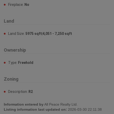
Fireplace:
No
Land
Land Size:
5975 sqft|4,051 - 7,250 sqft
Ownership
Type:
Freehold
Zoning
Description:
R2
Information entered by
All Peace Realty Ltd.
Listing information last updated on:
2026-03-30 22:11:38