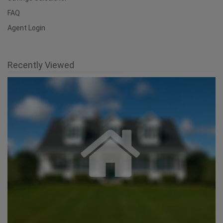
FAQ
Agent Login
Recently Viewed