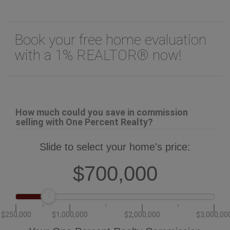
Book your free home evaluation
with a 1% REALTOR® now!
How much could you save in commission
selling with One Percent Realty?
Slide to select your home's price:
$700,000
$250,000
$1,000,000
$2,000,000
$3,000,00