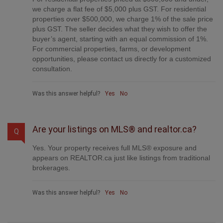
we charge a flat fee of $5,000 plus GST. For residential
properties over $500,000, we charge 1% of the sale price
plus GST. The seller decides what they wish to offer the
buyer’s agent, starting with an equal commission of 1%.
For commercial properties, farms, or development
opportunities, please contact us directly for a customized
consultation.
Was this answer helpful?
Yes
No
Are your listings on MLS® and realtor.ca?
Q
Yes. Your property receives full MLS® exposure and
appears on REALTOR.ca just like listings from traditional
brokerages.
Was this answer helpful?
Yes
No