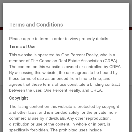
×
Selling?
Book a free home evaluation.
Book Now
Terms and Conditions
Please agree to term in order to view property details.
Tog
Navi
Terms of Use
This website is operated by One Percent Realty, who is a
member of The Canadian Real Estate Association (CREA).
The content on this website is owned or controlled by CREA.
Search Agents
By accessing this website, the user agrees to be bound by
these terms of use as amended from time to time, and
agrees that these terms of use constitute a binding contract
between the user, One Percent Realty, and CREA.
Home
Properties
109 6A Street
Copyright
109 6A Street, Beaverlodge
The listing content on this website is protected by copyright
2021-07-14
and other laws, and is intended solely for the private, non-
commercial use by individuals. Any other reproduction,
distribution or use of the content, in whole or in part, is
Quick Summary
specifically forbidden. The prohibited uses include