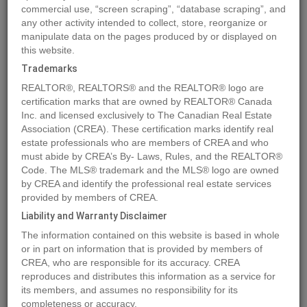
commercial use, “screen scraping”, “database scraping”, and
any other activity intended to collect, store, reorganize or
manipulate data on the pages produced by or displayed on
Location
109 6A Street
,
Beaverlodge
,
Alberta
T0H0C0
this website.
Price
$59,900
Trademarks
Status:
For Sale
REALTOR®, REALTORS® and the REALTOR® logo are
Property Type:
Vacant Land
certification marks that are owned by REALTOR® Canada
Inc. and licensed exclusively to The Canadian Real Estate
Association (CREA). These certification marks identify real
MLS®#A1129509
estate professionals who are members of CREA and who
must abide by CREA’s By- Laws, Rules, and the REALTOR®
Code. The MLS® trademark and the MLS® logo are owned
by CREA and identify the professional real estate services
Photos
Map
Stats
Street View
provided by members of CREA.
Previous
Ne
Liability and Warranty Disclaimer
The information contained on this website is based in whole
or in part on information that is provided by members of
CREA, who are responsible for its accuracy. CREA
reproduces and distributes this information as a service for
its members, and assumes no responsibility for its
completeness or accuracy.