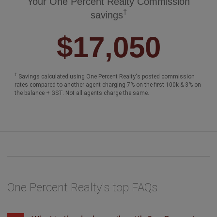
Your One Percent Realty Commission
†
savings
$17,050
†
Savings calculated using One Percent Realty's posted commission
rates compared to another agent charging 7% on the first 100k & 3% on
the balance + GST. Not all agents charge the same.
One Percent Realty's top FAQs