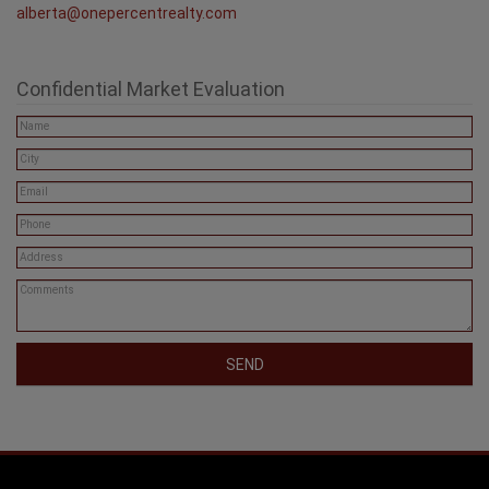
alberta@onepercentrealty.com
Confidential Market Evaluation
SEND