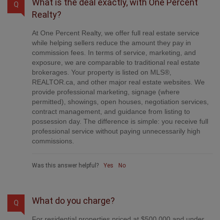
What is the deal exactly, with One Percent
Q
Realty?
At One Percent Realty, we offer full real estate service
while helping sellers reduce the amount they pay in
commission fees. In terms of service, marketing, and
exposure, we are comparable to traditional real estate
brokerages. Your property is listed on MLS®,
REALTOR.ca, and other major real estate websites. We
provide professional marketing, signage (where
permitted), showings, open houses, negotiation services,
contract management, and guidance from listing to
possession day. The difference is simple: you receive full
professional service without paying unnecessarily high
commissions.
Was this answer helpful?
Yes
No
What do you charge?
Q
For residential properties priced at $500,000 and under,