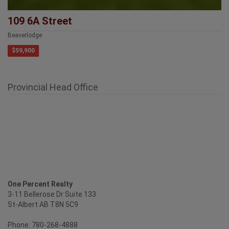
109 6A Street
Beaverlodge
$59,900
Provincial Head Office
One Percent Realty
3-11 Bellerose Dr Suite 133
St-Albert AB T8N 5C9
Phone: 780-268-4888