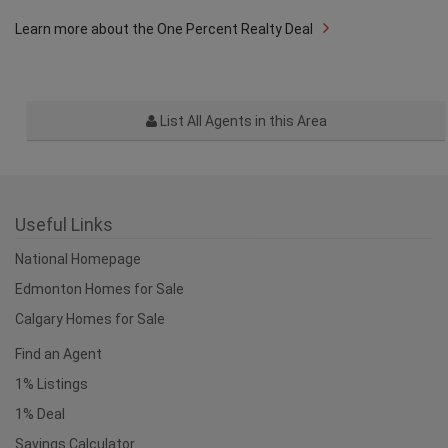
Learn more about the One Percent Realty Deal
List All Agents in this Area
Useful Links
National Homepage
Edmonton Homes for Sale
Calgary Homes for Sale
Find an Agent
1% Listings
1% Deal
Savings Calculator