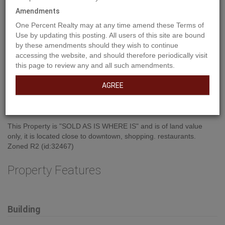
Amendments
One Percent Realty may at any time amend these Terms of
Use by updating this posting. All users of this site are bound
by these amendments should they wish to continue
accessing the website, and should therefore periodically visit
this page to review any and all such amendments.
AGREE
Property Description
This Property is "SOLD AS IS WHERE IS" and is of land value
only, it is located close to downtown, shopping. restaurants.
Zoned R2 (id:32467)
Property Features
Building