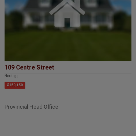
109 Centre Street
Nordegg
$150,150
Provincial Head Office