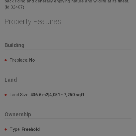
back riding and generally enjoying nature and wildlife at its finest.
(id:32467)
Property Features
Building
Fireplace:
No
Land
Land Size:
436.6 m2|4,051 - 7,250 sqft
Ownership
Type:
Freehold