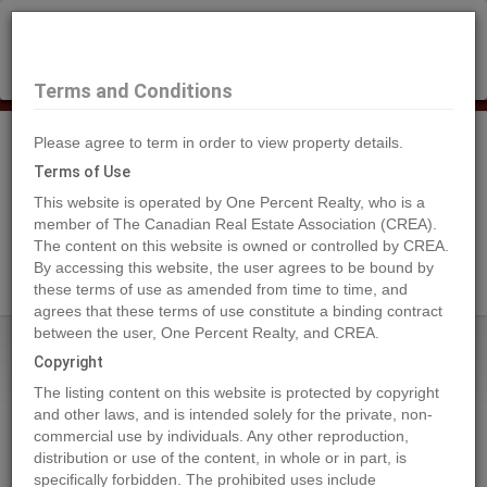
×
Selling?
Book a free home evaluation.
Book Now
Terms and Conditions
Please agree to term in order to view property details.
Tog
Navi
Terms of Use
This website is operated by One Percent Realty, who is a
member of The Canadian Real Estate Association (CREA).
The content on this website is owned or controlled by CREA.
Search Agents
By accessing this website, the user agrees to be bound by
these terms of use as amended from time to time, and
agrees that these terms of use constitute a binding contract
between the user, One Percent Realty, and CREA.
Home
Properties
109 Centre Street
Copyright
109 Centre Street, Nordegg
The listing content on this website is protected by copyright
2023-08-25
and other laws, and is intended solely for the private, non-
commercial use by individuals. Any other reproduction,
distribution or use of the content, in whole or in part, is
Quick Summary
specifically forbidden. The prohibited uses include