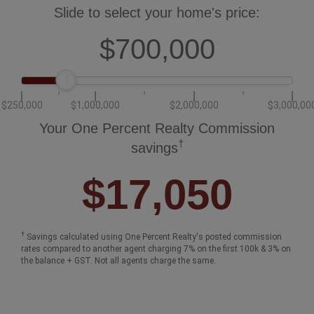
Slide to select your home's price:
$700,000
$250,000
$1,000,000
$2,000,000
$3,000,00
Your One Percent Realty Commission
†
savings
$17,050
†
Savings calculated using One Percent Realty's posted commission
rates compared to another agent charging 7% on the first 100k & 3% on
the balance + GST. Not all agents charge the same.