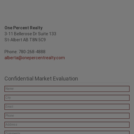
One Percent Realty
3-11 Bellerose Dr Suite 133
St-Albert AB T8N 5C9
Phone: 780-268-4888
alberta@onepercentrealty.com
Confidential Market Evaluation