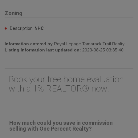
Zoning
Description:
NHC
Information entered by
Royal Lepage Tamarack Trail Realty
Listing information last updated on:
2023-08-25 03:35:40
Book your free home evaluation
with a 1% REALTOR® now!
How much could you save in commission
selling with One Percent Realty?