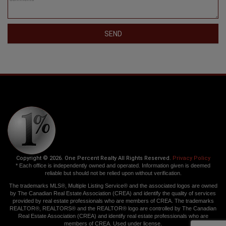
SEND
Copyright © 2026. One Percent Realty All Rights Reserved.
Privacy Policy
* Each office is independently owned and operated. Information given is deemed
reliable but should not be relied upon without verification.
The trademarks MLS®, Multiple Listing Service® and the associated logos are owned
by The Canadian Real Estate Association (CREA) and identify the quality of services
provided by real estate professionals who are members of CREA. The trademarks
REALTOR®, REALTORS® and the REALTOR® logo are controlled by The Canadian
Real Estate Association (CREA) and identify real estate professionals who are
members of CREA. Used under license.