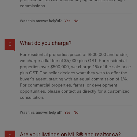
commissions.
Was this answer helpful?
Yes
No
What do you charge?
Q
For residential properties priced at $500,000 and under,
we charge a flat fee of $5,000 plus GST. For residential
properties over $500,000, we charge 1% of the sale price
plus GST. The seller decides what they wish to offer the
buyer’s agent, starting with an equal commission of 1%.
For commercial properties, farms, or development
opportunities, please contact us directly for a customized
consultation.
Was this answer helpful?
Yes
No
Are your listings on MLS® and realtor.ca?
Q