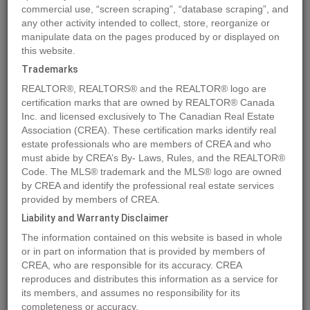
commercial use, “screen scraping”, “database scraping”, and
any other activity intended to collect, store, reorganize or
manipulate data on the pages produced by or displayed on
Location
109 Centre Street
,
Nordegg
,
Alberta
T0M0H0
this website.
Price
$150,150
Trademarks
Status:
For Sale
REALTOR®, REALTORS® and the REALTOR® logo are
Property Type:
Vacant Land
certification marks that are owned by REALTOR® Canada
Inc. and licensed exclusively to The Canadian Real Estate
Association (CREA). These certification marks identify real
MLS®#A2076081
estate professionals who are members of CREA and who
must abide by CREA’s By- Laws, Rules, and the REALTOR®
Code. The MLS® trademark and the MLS® logo are owned
by CREA and identify the professional real estate services
Photos
Map
Stats
Street View
provided by members of CREA.
Previous
Ne
Liability and Warranty Disclaimer
The information contained on this website is based in whole
or in part on information that is provided by members of
CREA, who are responsible for its accuracy. CREA
reproduces and distributes this information as a service for
its members, and assumes no responsibility for its
completeness or accuracy.