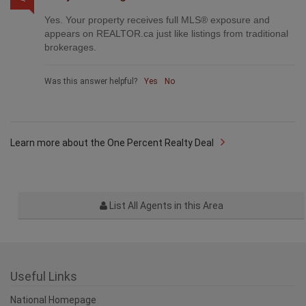
Yes. Your property receives full MLS® exposure and
appears on REALTOR.ca just like listings from traditional
brokerages.
Was this answer helpful?
Yes
No
Learn more about the One Percent Realty Deal
List All Agents in this Area
Useful Links
National Homepage