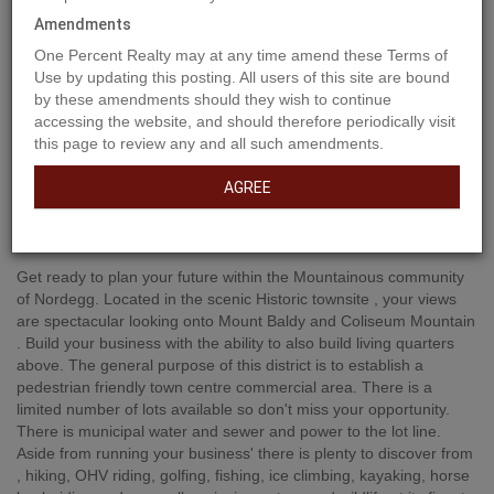
Amendments
One Percent Realty may at any time amend these Terms of
Use by updating this posting. All users of this site are bound
by these amendments should they wish to continue
accessing the website, and should therefore periodically visit
this page to review any and all such amendments.
AGREE
Property Description
Get ready to plan your future within the Mountainous community
of Nordegg. Located in the scenic Historic townsite , your views
are spectacular looking onto Mount Baldy and Coliseum Mountain
. Build your business with the ability to also build living quarters
above. The general purpose of this district is to establish a
pedestrian friendly town centre commercial area. There is a
limited number of lots available so don't miss your opportunity.
There is municipal water and sewer and power to the lot line.
Aside from running your business' there is plenty to discover from
, hiking, OHV riding, golfing, fishing, ice climbing, kayaking, horse