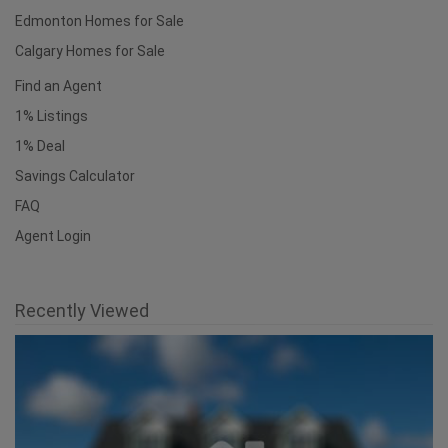
Edmonton Homes for Sale
Calgary Homes for Sale
Find an Agent
1% Listings
1% Deal
Savings Calculator
FAQ
Agent Login
Recently Viewed