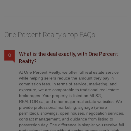
One Percent Realty's top FAQs
What is the deal exactly, with One Percent
Q
Realty?
At One Percent Realty, we offer full real estate service
while helping sellers reduce the amount they pay in
commission fees. In terms of service, marketing, and
exposure, we are comparable to traditional real estate
brokerages. Your property is listed on MLS®,
REALTOR.ca, and other major real estate websites. We
provide professional marketing, signage (where
permitted), showings, open houses, negotiation services,
contract management, and guidance from listing to
possession day. The difference is simple: you receive full
professional service without paying unnecessarily high